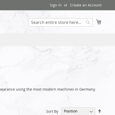
Sign In
Create an Account
My Cart
Search
 appearance using the most modern machines in Germany.
Set
Sort By