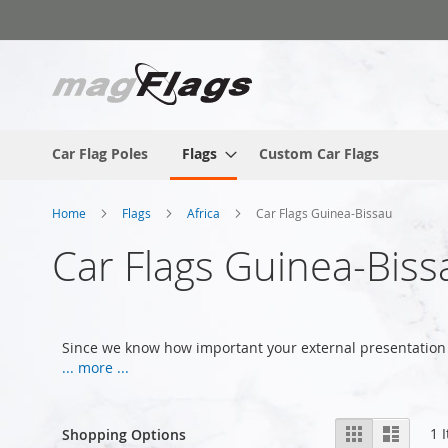
Skip
to
Content
Car Flag Poles
Flags
Custom Car Flags
Home
Flags
Africa
Car Flags Guinea-Bissau
Car Flags Guinea-Biss
Since we know how important your external presentation 
... more ...
View
Grid
List
1
I
Shopping Options
as