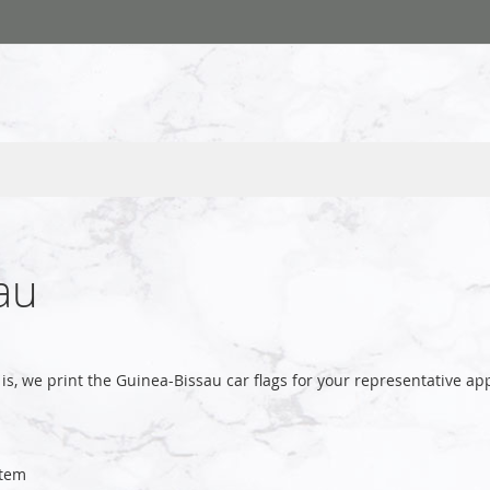
au
is, we print the Guinea-Bissau car flags for your representative
tem