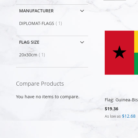
MANUFACTURER
item
DIPLOMAT-FLAGS
1
FLAG SIZE
item
20x30cm
1
Compare Products
You have no items to compare.
Flag: Guinea-Bi
$19.36
$12.68
As low as
Add to Cart