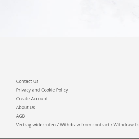
Contact Us
Privacy and Cookie Policy
Create Account
About Us
AGB
Vertrag widerrufen / Withdraw from contract / Withdraw from