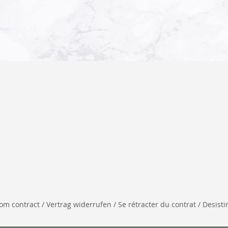
 contract / Vertrag widerrufen / Se rétracter du contrat / Desistir