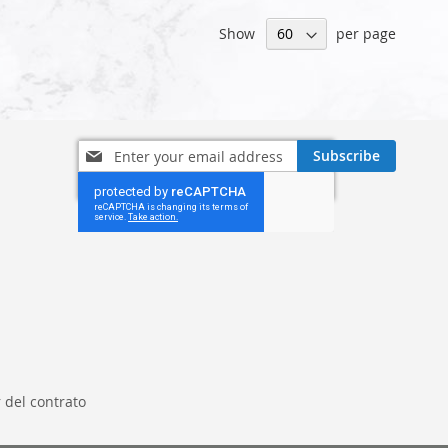
Show
per page
Sign
Subscribe
Up
for
Our
Newsletter:
 del contrato