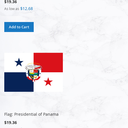
$19.36
$12.68
As low as
Add to Cart
Flag: Presidential of Panama
$19.36