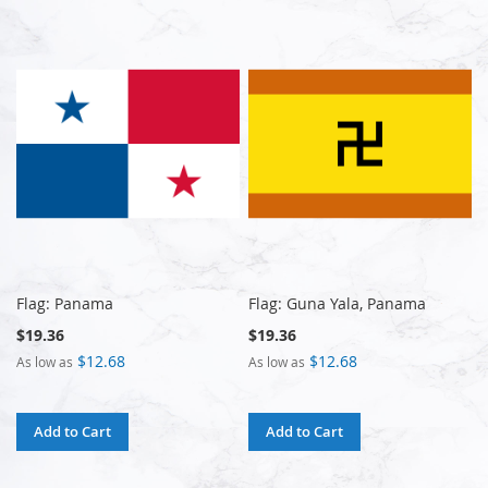
Flag: Panama
Flag: Guna Yala, Panama
$19.36
$19.36
$12.68
$12.68
As low as
As low as
Add to Cart
Add to Cart