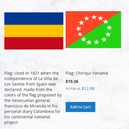
Flag: Used in 1821 when the
Flag: Chiriqui Panamà
independence of La Villa de
$19.36
Los Santos from Spain was
$12.68
As low as
declared; made from the
colors of the flag proposed by
the Venezuelan general
Francisco de Miranda in his
Add to Cart
personal diary Colombeia for
his continental national
project