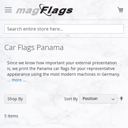
Skip
to
My
Content
Car Flags Panama
Since we know how important your external presentation
is, we print the Panama car flags for your representative
appearance using the most modern machines in Germany.
... more ...
Se
Sort By
Shop By
De
Di
5
Items