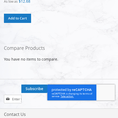
$12.68
As low as
Add to Cart
Compare Products
You have no items to compare.
Subscribe
Sign
Up
for
Our
Contact Us