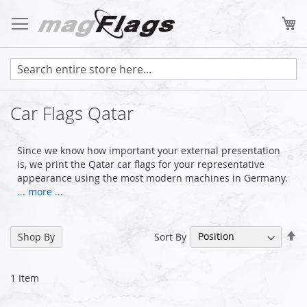
Skip
to
My
Content
Car Flags Qatar
Since we know how important your external presentation
is, we print the Qatar car flags for your representative
appearance using the most modern machines in Germany.
... more ...
Se
Sort By
Shop By
De
Di
1
Item