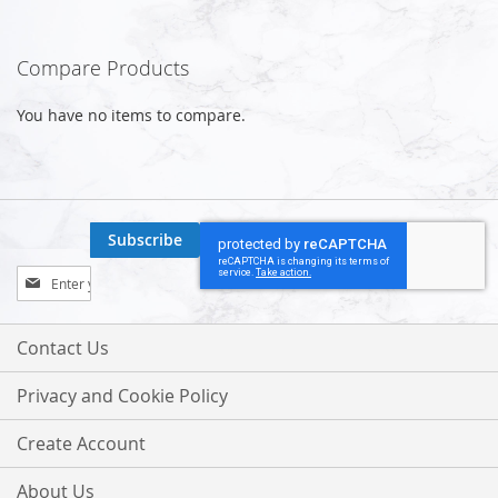
Compare Products
You have no items to compare.
Subscribe
Sign
Up
for
Our
Contact Us
Newsletter:
Privacy and Cookie Policy
Create Account
About Us