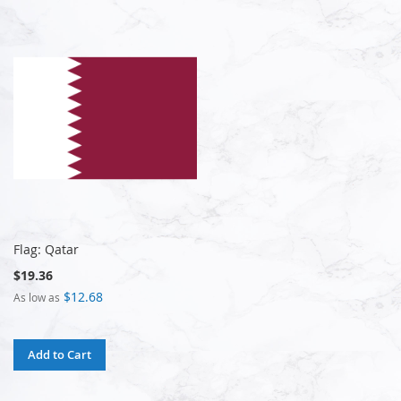
Flag: Qatar
$19.36
$12.68
As low as
Add to Cart