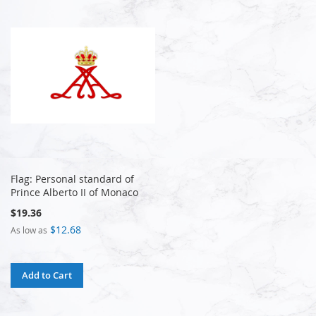
Flag: Personal standard of
Prince Alberto II of Monaco
$19.36
$12.68
As low as
Add to Cart