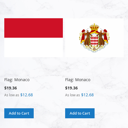
Flag: Monaco
Flag: Monaco
$19.36
$19.36
$12.68
$12.68
As low as
As low as
Add to Cart
Add to Cart