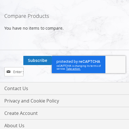
Compare Products
You have no items to compare.
Subscribe
Sign
Up
for
Our
Contact Us
Newsletter:
Privacy and Cookie Policy
Create Account
About Us