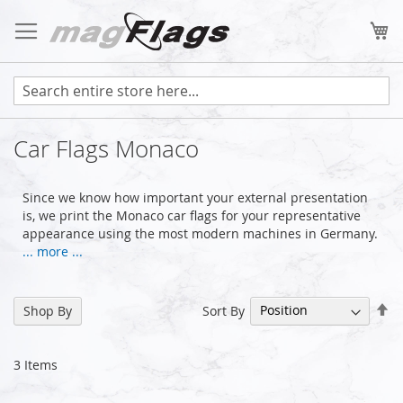
Skip
to
My
Content
Car Flags Monaco
Since we know how important your external presentation
is, we print the Monaco car flags for your representative
appearance using the most modern machines in Germany.
... more ...
Se
Sort By
Shop By
De
Di
3
Items