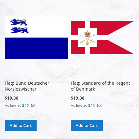
Flag: Bund Deutscher
Flag: Standard of the Regent
Norsleswischer
of Denmark
$19.36
$19.36
$12.68
$12.68
As low as
As low as
Add to Cart
Add to Cart