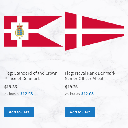
Flag: Standard of the Crown
Flag: Naval Rank Denmark
Prince of Denmark
Senior Officer Afloat
$19.36
$19.36
$12.68
$12.68
As low as
As low as
Add to Cart
Add to Cart