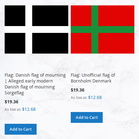
Flag: Danish flag of mourning
Flag: Unofficial flag of
| Alleged early modern
Bornholm Denmark
Danish flag of mourning
$19.36
Sorgeflag
$12.68
As low as
$19.36
$12.68
As low as
Add to Cart
Add to Cart