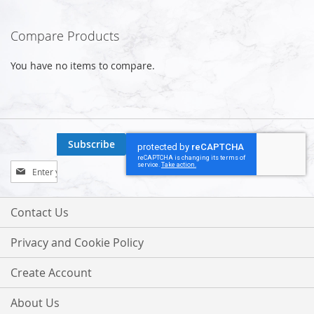
Compare Products
You have no items to compare.
Subscribe
Sign
Up
for
Our
Contact Us
Newsletter:
Privacy and Cookie Policy
Create Account
About Us