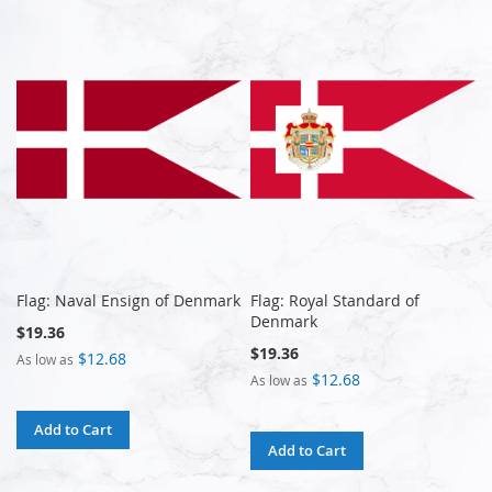
Flag: Naval Ensign of Denmark
Flag: Royal Standard of
Denmark
$19.36
$19.36
$12.68
As low as
$12.68
As low as
Add to Cart
Add to Cart