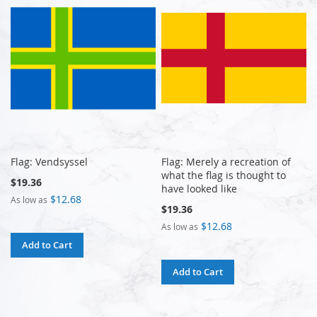
Flag: Vendsyssel
Flag: Merely a recreation of
what the flag is thought to
$19.36
have looked like
$12.68
As low as
$19.36
$12.68
As low as
Add to Cart
Add to Cart