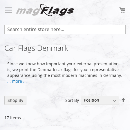
Skip
to
My
Content
Car Flags Denmark
Since we know how important your external presentation
is, we print the Denmark car flags for your representative
appearance using the most modern machines in Germany.
... more ...
Se
Sort By
Shop By
De
Di
17
Items