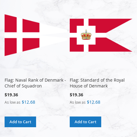
Flag: Naval Rank of Denmark -
Flag: Standard of the Royal
Chief of Squadron
House of Denmark
$19.36
$19.36
$12.68
$12.68
As low as
As low as
Add to Cart
Add to Cart