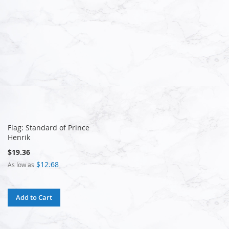
Flag: Standard of Prince
Henrik
$19.36
$12.68
As low as
Add to Cart