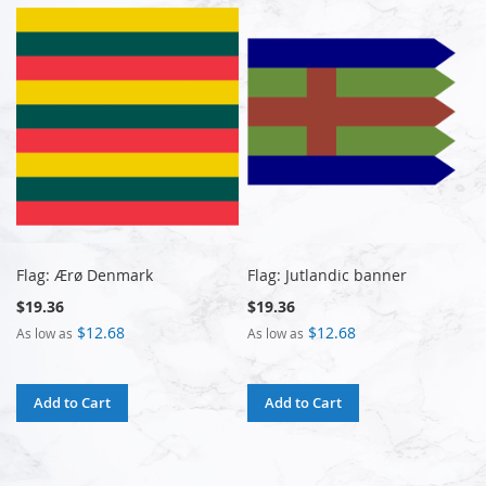
Flag: Ærø Denmark
Flag: Jutlandic banner
$19.36
$19.36
$12.68
$12.68
As low as
As low as
Add to Cart
Add to Cart