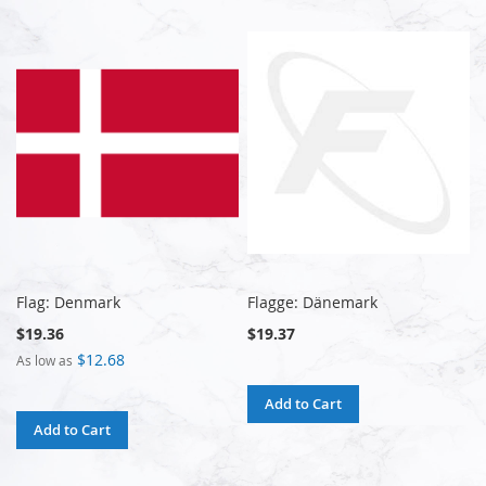
Flag: Denmark
Flagge: Dänemark
$19.36
$19.37
$12.68
As low as
Add to Cart
Add to Cart