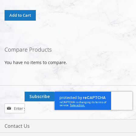
Add to Cart
Compare Products
You have no items to compare.
Subscribe
Sign
Up
for
Our
Contact Us
Newsletter: