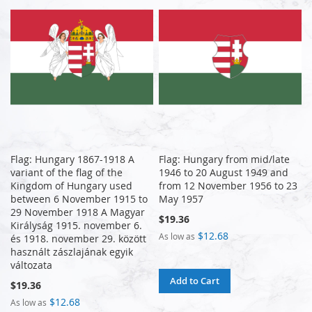
Flag: Hungary 1867-1918 A
Flag: Hungary from mid/late
variant of the flag of the
1946 to 20 August 1949 and
Kingdom of Hungary used
from 12 November 1956 to 23
between 6 November 1915 to
May 1957
29 November 1918 A Magyar
$19.36
Királyság 1915. november 6.
$12.68
As low as
és 1918. november 29. között
használt zászlajának egyik
változata
Add to Cart
$19.36
$12.68
As low as