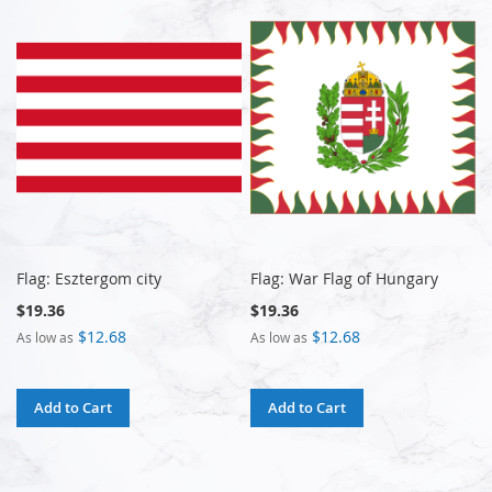
Flag: Esztergom city
Flag: War Flag of Hungary
$19.36
$19.36
$12.68
$12.68
As low as
As low as
Add to Cart
Add to Cart