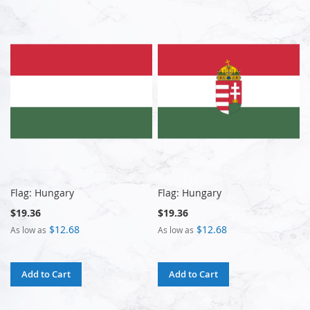
Flag: Hungary
Flag: Hungary
$19.36
$19.36
$12.68
$12.68
As low as
As low as
Add to Cart
Add to Cart