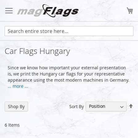
Skip
to
My
Content
Car Flags Hungary
Since we know how important your external presentation
is, we print the Hungary car flags for your representative
appearance using the most modern machines in Germany.
... more ...
Se
Sort By
Shop By
De
Di
6
Items