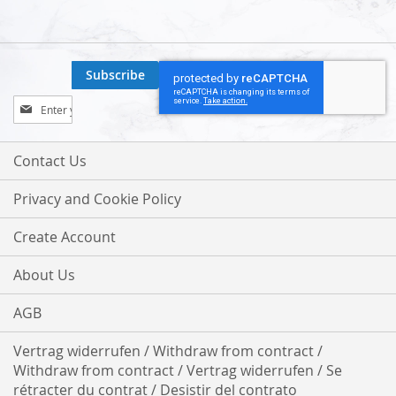
Subscribe
Sign
Up
for
Our
Contact Us
Newsletter:
Privacy and Cookie Policy
Create Account
About Us
AGB
Vertrag widerrufen / Withdraw from contract /
Withdraw from contract / Vertrag widerrufen / Se
rétracter du contrat / Desistir del contrato