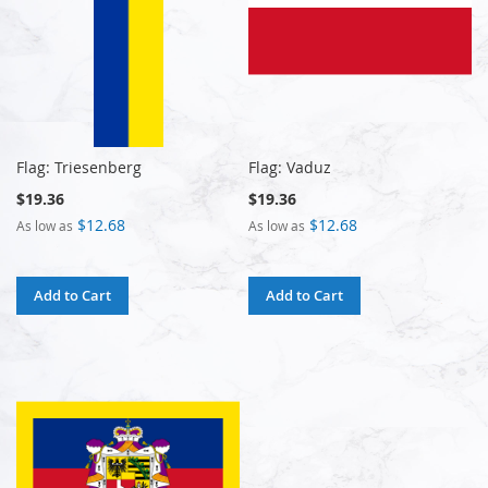
Flag: Triesenberg
Flag: Vaduz
$19.36
$19.36
$12.68
$12.68
As low as
As low as
Add to Cart
Add to Cart