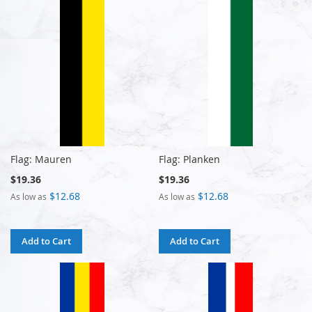
Flag: Mauren
Flag: Planken
$19.36
$19.36
$12.68
$12.68
As low as
As low as
Add to Cart
Add to Cart