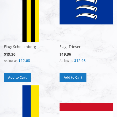
Flag: Schellenberg
Flag: Triesen
$19.36
$19.36
$12.68
$12.68
As low as
As low as
Add to Cart
Add to Cart