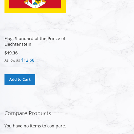
Flag: Standard of the Prince of
Liechtenstein
$19.36
$12.68
As low as
Add to Cart
Compare Products
You have no items to compare.