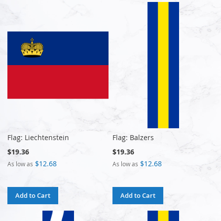
Flag: Liechtenstein
Flag: Balzers
$19.36
$19.36
$12.68
$12.68
As low as
As low as
Add to Cart
Add to Cart