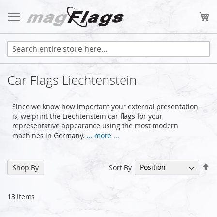
Skip
to
My
Content
Car Flags Liechtenstein
Since we know how important your external presentation
is, we print the Liechtenstein car flags for your
representative appearance using the most modern
machines in Germany.
... more ...
Se
Sort By
Shop By
De
Di
13
Items