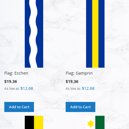
Flag: Eschen
Flag: Gamprin
$19.36
$19.36
$12.68
$12.68
As low as
As low as
Add to Cart
Add to Cart