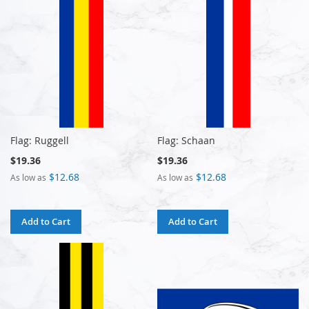
Flag: Ruggell
Flag: Schaan
$19.36
$19.36
$12.68
$12.68
As low as
As low as
Add to Cart
Add to Cart