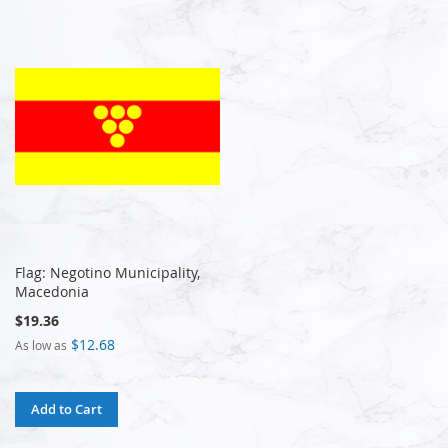
Flag: Negotino Municipality,
Macedonia
$19.36
$12.68
As low as
Add to Cart