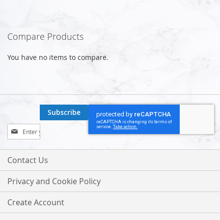
Compare Products
You have no items to compare.
Subscribe
Sign
Up
for
Our
Contact Us
Newsletter:
Privacy and Cookie Policy
Create Account