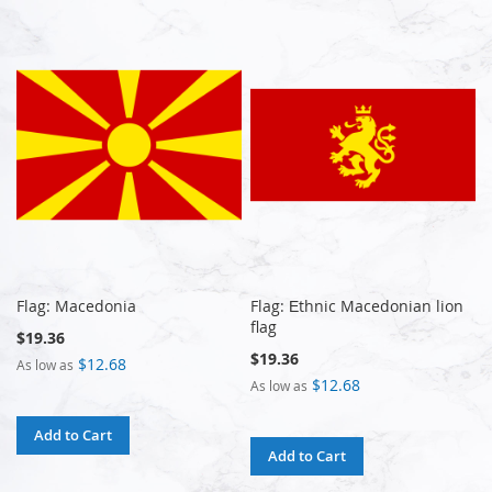
Flag: Macedonia
Flag: Еthnic Macedonian lion
flag
$19.36
$19.36
$12.68
As low as
$12.68
As low as
Add to Cart
Add to Cart