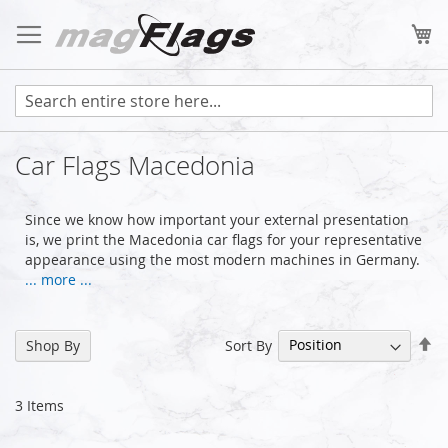
Skip
to
My
Content
Car Flags Macedonia
Since we know how important your external presentation
is, we print the Macedonia car flags for your representative
appearance using the most modern machines in Germany.
... more ...
Se
Sort By
Shop By
De
Di
3
Items