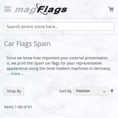
Skip
to
My
Content
Car Flags Spain
Since we know how important your external presentation
is, we print the Spain car flags for your representative
appearance using the most modern machines in Germany.
... more ...
Se
Sort By
Shop By
De
Di
Items
1
-
60
of
61