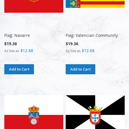
Flag: Navarre
Flag: Valencian Community
$19.36
$19.36
$12.68
$12.68
As low as
As low as
Add to Cart
Add to Cart