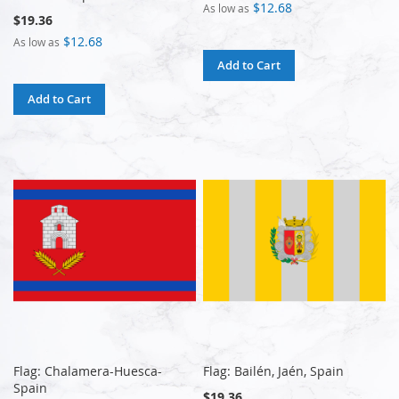
$12.68
As low as
$19.36
$12.68
As low as
Add to Cart
Add to Cart
Flag: Chalamera-Huesca-
Flag: Bailén, Jaén, Spain
Spain
$19.36