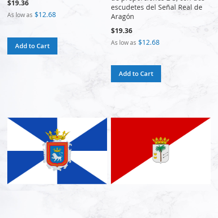
$19.36
escudetes del Señal Real de
$12.68
As low as
Aragón
$19.36
$12.68
As low as
Add to Cart
Add to Cart