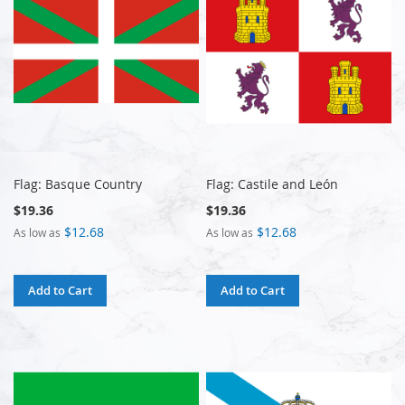
Flag: Basque Country
Flag: Castile and León
$19.36
$19.36
$12.68
$12.68
As low as
As low as
Add to Cart
Add to Cart