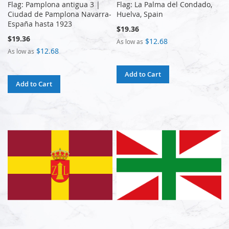
Flag: Pamplona antigua 3 |
Flag: La Palma del Condado,
Ciudad de Pamplona Navarra-
Huelva, Spain
España hasta 1923
$19.36
$19.36
$12.68
As low as
$12.68
As low as
Add to Cart
Add to Cart