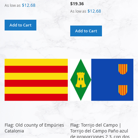
$19.36
$12.68
As low as
$12.68
As low as
Add to Cart
Add to Cart
Flag: Old county of Empúries
Flag: Torrijo del Campo |
Catalonia
Torrijo del Campo Paño azul
de proporciones 2 3, con dos