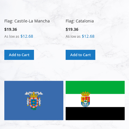
Flag: Castile-La Mancha
Flag: Catalonia
$19.36
$19.36
$12.68
$12.68
As low as
As low as
Add to Cart
Add to Cart