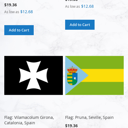
$19.36
$12.68
As low as
$12.68
As low as
Add to Cart
Add to Cart
Flag: Vilamacolum Girona,
Flag: Pruna, Seville, Spain
Catalonia, Spain
$19.36