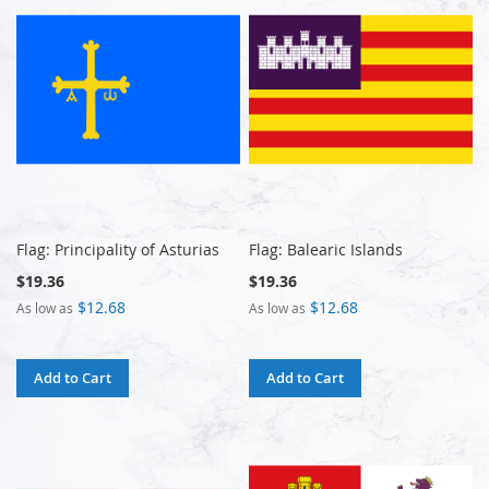
Flag: Principality of Asturias
Flag: Balearic Islands
$19.36
$19.36
$12.68
$12.68
As low as
As low as
Add to Cart
Add to Cart