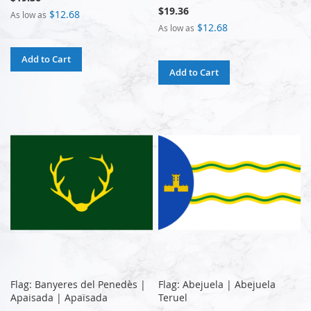
$19.36
$12.68
As low as
$12.68
As low as
Add to Cart
Add to Cart
Flag: Banyeres del Penedès |
Flag: Abejuela | Abejuela
Apaisada | Apaïsada
Teruel