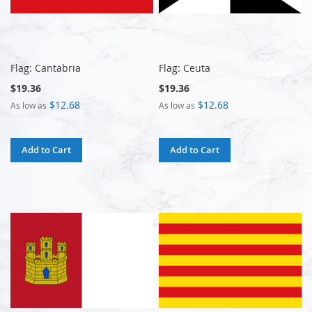
Flag: Cantabria
Flag: Ceuta
$19.36
$19.36
$12.68
$12.68
As low as
As low as
Add to Cart
Add to Cart