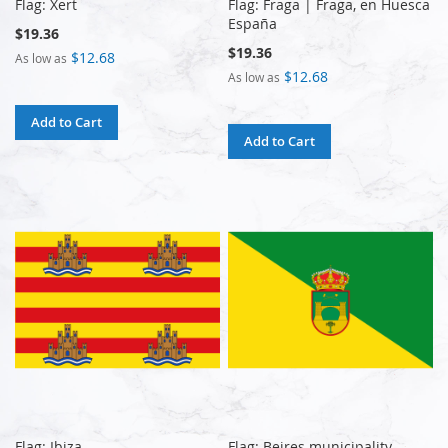
Flag: Xert
Flag: Fraga | Fraga, en Huesca
España
$19.36
$19.36
$12.68
As low as
$12.68
As low as
Add to Cart
Add to Cart
Flag: Ibiza
Flag: Beires municipality