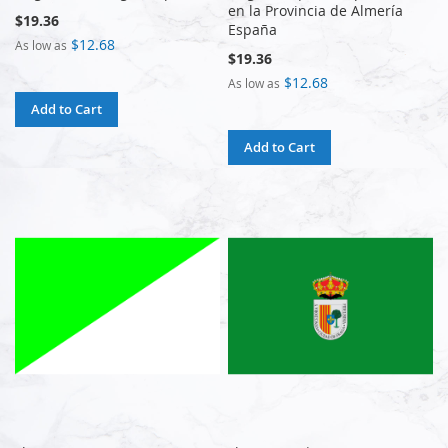
en la Provincia de Almería
$19.36
España
$12.68
As low as
$19.36
$12.68
As low as
Add to Cart
Add to Cart