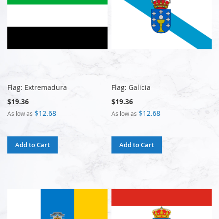
Flag: Extremadura
Flag: Galicia
$19.36
$19.36
$12.68
$12.68
As low as
As low as
Add to Cart
Add to Cart