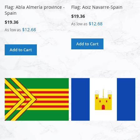
Flag: Abla Almería province -
Flag: Aoiz Navarre-Spain
Spain
$19.36
$19.36
$12.68
As low as
$12.68
As low as
Add to Cart
Add to Cart