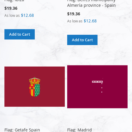
Almería province - Spain
$19.36
$19.36
$12.68
As low as
$12.68
As low as
Add to Cart
Add to Cart
Flag: Getafe Spain
Flag: Madrid