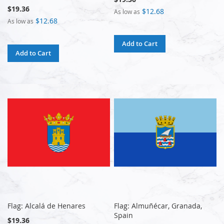
$19.36
$12.68
As low as
$12.68
As low as
Add to Cart
Add to Cart
Flag: Alcalá de Henares
Flag: Almuñécar, Granada,
Spain
$19.36