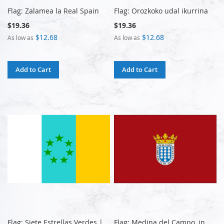
Flag: Zalamea la Real Spain
Flag: Orozkoko udal ikurrina
$19.36
$19.36
$12.68
$12.68
As low as
As low as
Add to Cart
Add to Cart
Flag: Siete Estrellas Verdes |
Flag: Medina del Campo, in