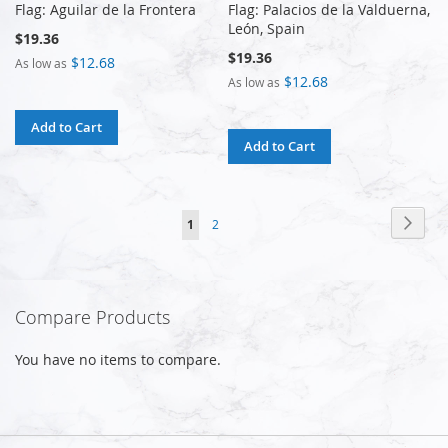
Flag: Aguilar de la Frontera
Flag: Palacios de la Valduerna,
León, Spain
$19.36
$19.36
$12.68
As low as
$12.68
As low as
Add to Cart
Add to Cart
Page
Page
Next
You're
Page
1
2
currently
reading
Compare Products
page
You have no items to compare.