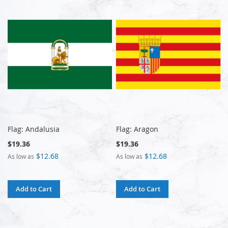
Flag: Andalusia
Flag: Aragon
$19.36
$19.36
$12.68
$12.68
As low as
As low as
Add to Cart
Add to Cart