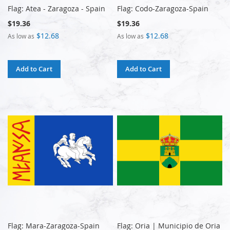
Flag: Atea - Zaragoza - Spain
Flag: Codo-Zaragoza-Spain
$19.36
$19.36
$12.68
$12.68
As low as
As low as
Add to Cart
Add to Cart
Flag: Mara-Zaragoza-Spain
Flag: Oria | Municipio de Oria