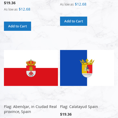
$19.36
$12.68
As low as
$12.68
As low as
Add to Cart
Add to Cart
Flag: Abenójar, in Ciudad Real
Flag: Calatayud Spain
province, Spain
$19.36