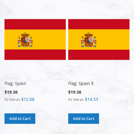
Flag: Spain
Flag: Spain §
$19.36
$19.36
$12.68
$14.53
As low as
As low as
Add to Cart
Add to Cart