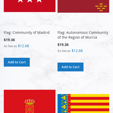
Flag: Community of Madrid
Flag: Autonomous Community
of the Region of Murcia
$19.36
$19.36
$12.68
As low as
$12.68
As low as
Add to Cart
Add to Cart