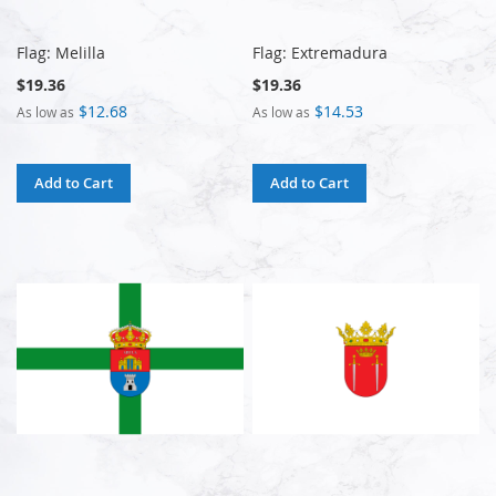
Flag: Melilla
Flag: Extremadura
$19.36
$19.36
$12.68
$14.53
As low as
As low as
Add to Cart
Add to Cart