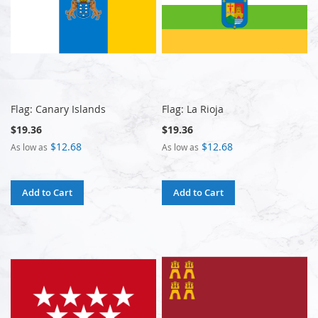
Flag: Canary Islands
Flag: La Rioja
$19.36
$19.36
$12.68
$12.68
As low as
As low as
Add to Cart
Add to Cart