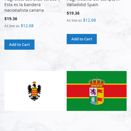
Esta es la bandera
Valladolid Spain
nacionalista canaria
$19.36
$19.36
$12.68
As low as
$12.68
As low as
Add to Cart
Add to Cart