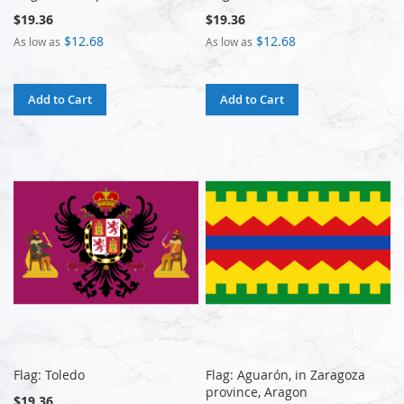
$19.36
$19.36
$12.68
$12.68
As low as
As low as
Add to Cart
Add to Cart
Flag: Toledo
Flag: Aguarón, in Zaragoza
province, Aragon
$19.36