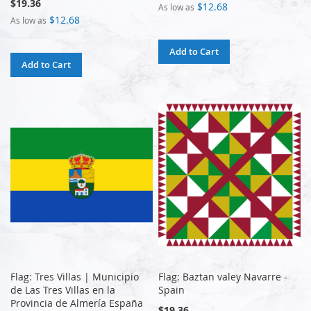
$19.36
$12.68
As low as
$12.68
As low as
Add to Cart
Add to Cart
Flag: Tres Villas | Municipio
Flag: Baztan valey Navarre -
de Las Tres Villas en la
Spain
Provincia de Almería España
$19.36