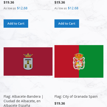
$19.36
$19.36
$12.68
$12.68
As low as
As low as
Add to Cart
Add to Cart
Flag: Albacete-Bandera |
Flag: City of Granada Spain
Ciudad de Albacete, en
$19.36
Albacete España