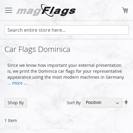
Skip
to
My
Content
Car Flags Dominica
Since we know how important your external presentation
is, we print the Dominica car flags for your representative
appearance using the most modern machines in Germany.
... more ...
Se
Sort By
Shop By
De
Di
1
Item