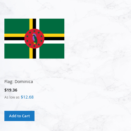
Flag: Dominica
$19.36
$12.68
As low as
Add to Cart