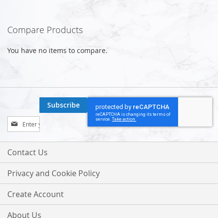
Compare Products
You have no items to compare.
Subscribe
Sign
Up
for
Our
Contact Us
Newsletter:
Privacy and Cookie Policy
Create Account
About Us