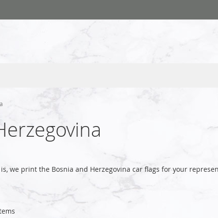
na
 Herzegovina
is, we print the Bosnia and Herzegovina car flags for your repre
tems