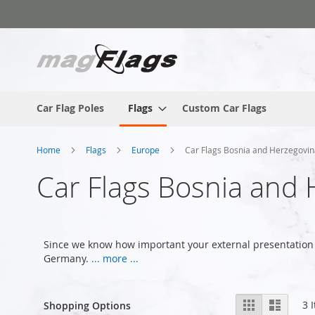
Skip
to
Content
Car Flag Poles
Flags
Custom Car Flags
Home
Flags
Europe
Car Flags Bosnia and Herzegovi
Car Flags Bosnia and
Since we know how important your external presentation 
Germany.
... more ...
View
Grid
List
3
I
Shopping Options
as