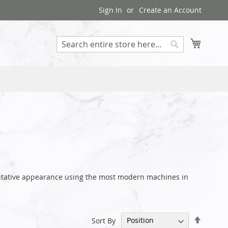
Sign In
Create an Account
My Cart
Search
sentative appearance using the most modern machines in
Set
Sort By