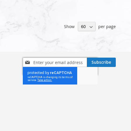
Show
per page
Sign
Subscribe
Up
for
Our
Newsletter: