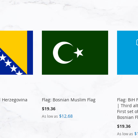
d Herzegovina
Flag: Bosnian Muslim Flag
Flag: BiH 
| Third al
$19.36
First set 
$12.68
As low as
Bosnian F
$19.36
$
As low as