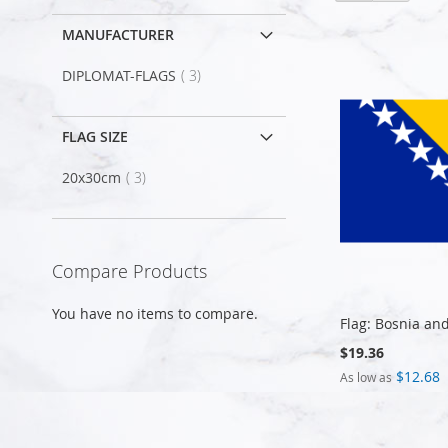
MANUFACTURER
item
DIPLOMAT-FLAGS
3
FLAG SIZE
item
20x30cm
3
Compare Products
You have no items to compare.
Flag: Bosnia an
$19.36
$12.68
As low as
Add to Cart
Add to Cart