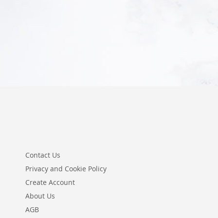
Add to Cart
Contact Us
Privacy and Cookie Policy
Create Account
About Us
AGB