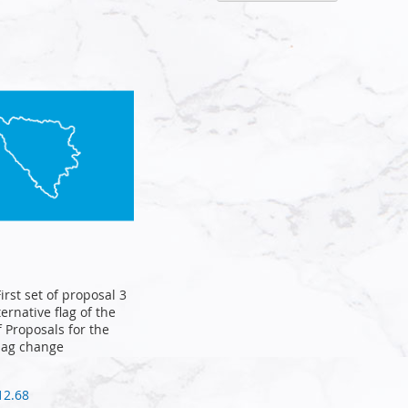
Descen
Directi
First set of proposal 3
ternative flag of the
of Proposals for the
lag change
12.68