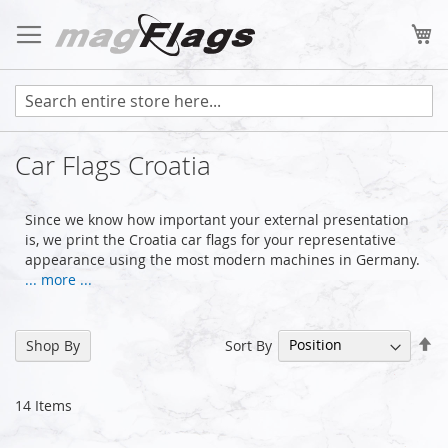
Skip
to
My
Content
Car Flags Croatia
Since we know how important your external presentation
is, we print the Croatia car flags for your representative
appearance using the most modern machines in Germany.
... more ...
Se
Sort By
Shop By
De
Di
14
Items