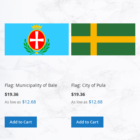
Flag: Municipality of Bale
Flag: City of Pula
$19.36
$19.36
$12.68
$12.68
As low as
As low as
Add to Cart
Add to Cart