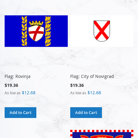
Flag: Rovinja
Flag: City of Novigrad
$19.36
$19.36
$12.68
$12.68
As low as
As low as
Add to Cart
Add to Cart