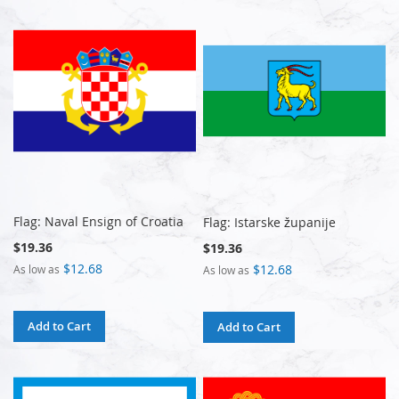
Flag: Naval Ensign of Croatia
Flag: Istarske županije
$19.36
$19.36
$12.68
$12.68
As low as
As low as
Add to Cart
Add to Cart