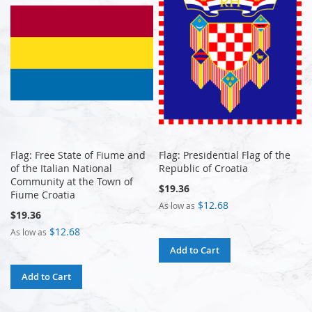
Flag: Free State of Fiume and
Flag: Presidential Flag of the
of the Italian National
Republic of Croatia
Community at the Town of
$19.36
Fiume Croatia
$12.68
As low as
$19.36
$12.68
As low as
Add to Cart
Add to Cart