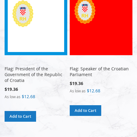
Flag: President of the
Flag: Speaker of the Croatian
Government of the Republic
Parliament
of Croatia
$19.36
$19.36
$12.68
As low as
$12.68
As low as
Add to Cart
Add to Cart