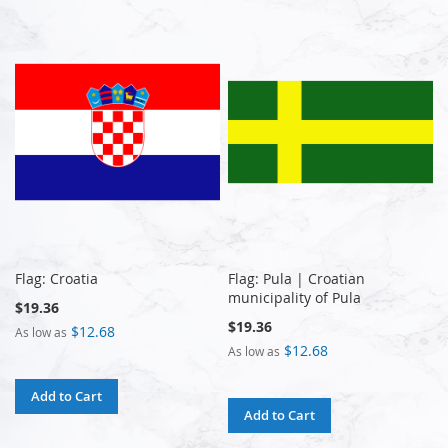
Flag: Croatia
Flag: Pula | Croatian
municipality of Pula
$19.36
$19.36
$12.68
As low as
$12.68
As low as
Add to Cart
Add to Cart