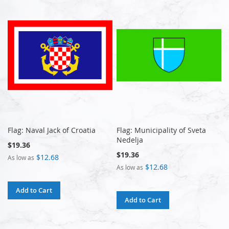
Flag: Naval Jack of Croatia
Flag: Municipality of Sveta
Nedelja
$19.36
$19.36
$12.68
As low as
$12.68
As low as
Add to Cart
Add to Cart