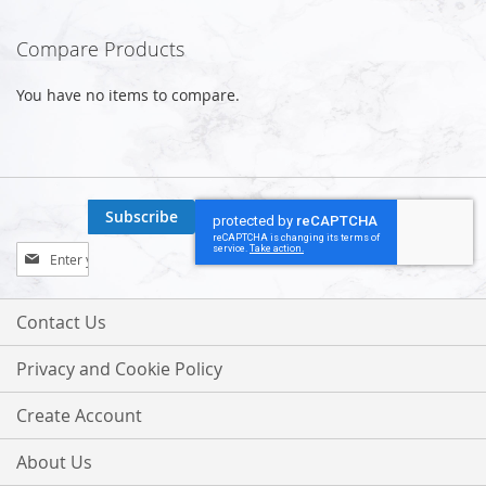
Compare Products
You have no items to compare.
Subscribe
Sign
Up
for
Our
Contact Us
Newsletter:
Privacy and Cookie Policy
Create Account
About Us