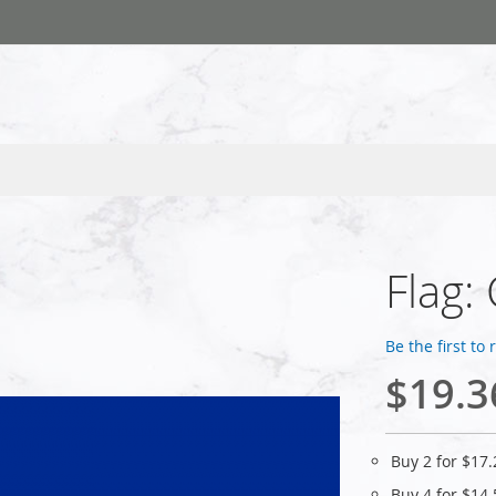
Flag:
Be the first to
$19.3
Buy 2 for
$17.
Buy 4 for
$14.