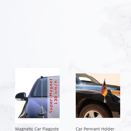
Magnetic Car Flagpole
Car Pennant Holder