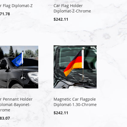
r Flag Diplomat-Z
Car Flag Holder
Diplomat-Z-Chrome
71.78
$242.11
r Pennant Holder
Magnetic Car Flagpole
plomat-Bayonet-
Diplomat-1.30-Chrome
hrome
$242.11
83.07