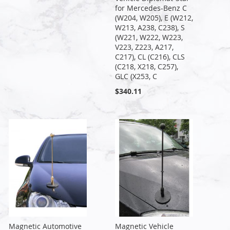
for Mercedes-Benz C
(W204, W205), E (W212,
W213, A238, C238), S
(W221, W222, W223,
V223, Z223, A217,
C217), CL (C216), CLS
(C218, X218, C257),
GLC (X253, C
$340.11
Magnetic Automotive
Magnetic Vehicle