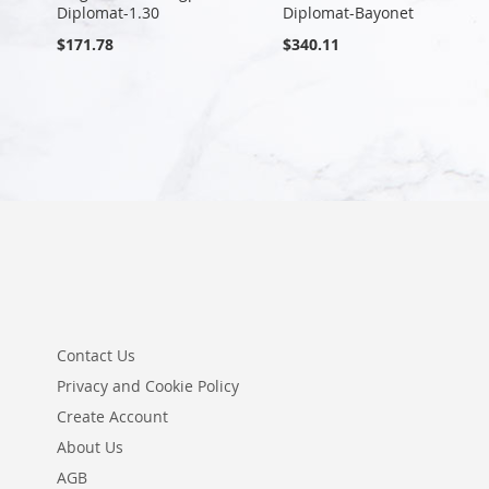
Diplomat-1.30
Diplomat-Bayonet
$171.78
$340.11
Contact Us
Privacy and Cookie Policy
Create Account
About Us
AGB