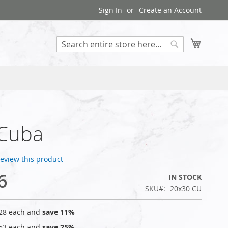
Sign In
Create an Account
My Cart
Search
 Cuba
 review this product
6
IN STOCK
SKU
20x30 CU
28
each and
save
11
%
53
each and
save
25
%