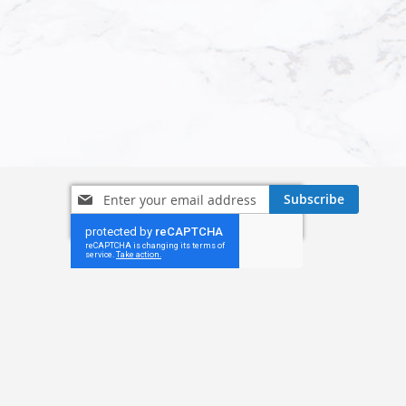
Sign
Subscribe
Up
for
Our
Newsletter: