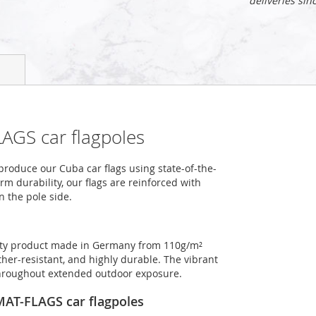
deliveries sin
AGS car flagpoles
roduce our Cuba car flags using state-of-the-
m durability, our flags are reinforced with
n the pole side.
ality product made in Germany from 110g/m²
ther-resistant, and highly durable. The vibrant
 throughout extended outdoor exposure.
OMAT-FLAGS car flagpoles