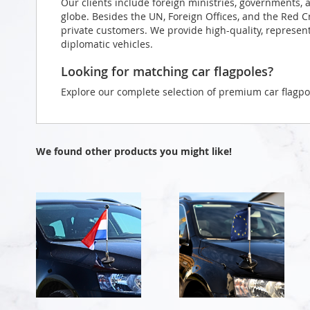
Our clients include foreign ministries, governments, 
globe. Besides the UN, Foreign Offices, and the Red 
private customers. We provide high-quality, representa
diplomatic vehicles.
Looking for matching car flagpoles?
Explore our complete selection of premium car flagpo
We found other products you might like!