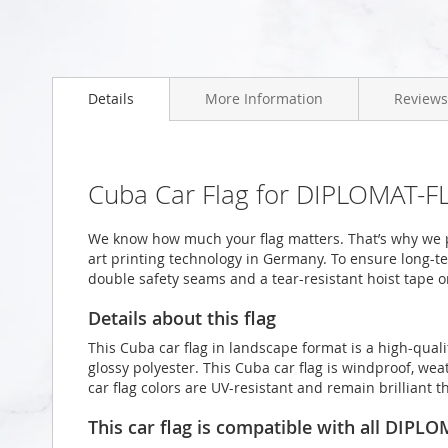
Skip
to
Details
More Information
Reviews
the
beginning
of
the
images
Cuba Car Flag for DIPLOMAT-FL
gallery
We know how much your flag matters. That’s why we p
art printing technology in Germany. To ensure long-ter
double safety seams and a tear-resistant hoist tape o
Details about this flag
This Cuba car flag in landscape format is a high-qu
glossy polyester. This Cuba car flag is windproof, wea
car flag colors are UV-resistant and remain brilliant
This car flag is compatible with all DIPL