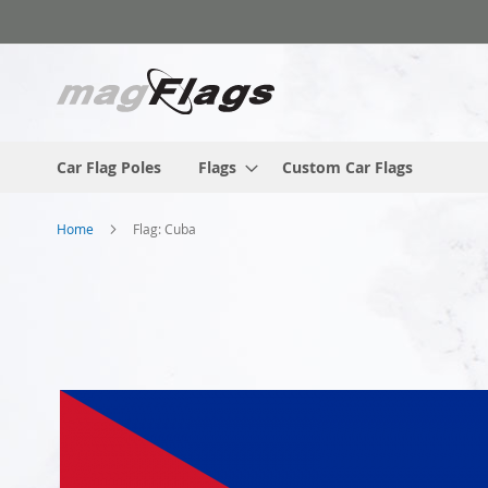
Skip
to
Content
Car Flag Poles
Flags
Custom Car Flags
Home
Flag: Cuba
Skip
to
the
end
of
the
images
gallery