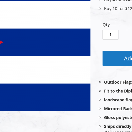
Buy 10 for
$12
Qty
Add
Outdoor Flag
Fit to the Di
landscape fla
Mirrored Bac
Gloss polyest
Ships direct