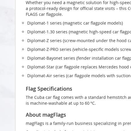
Whether you need a magnetic solution for high‑speed t
a protocol‑ready design for official state visits – thi
FLAGS car flagpole.
Diplomat‑1 series (magnetic car flagpole models)
Diplomat‑1.30 series (magnetic high-speed car flagp
Diplomat‑Z series (screw‑mounted under the hood ca
Diplomat‑Z‑PRO series (vehicle-specific models scr
Diplomat‑Bayonet series (fender installation car flag
Diplomat‑Star (car flagpole replaces Mercedes hood
Diplomat‑Air series (car flagpole models with suctio
Flag Specifications
The Cuba car flag comes with a standard hemstitch and
is machine-washable at up to 60 °C.
About magFlags
magFlags is a family-run business specializing in pre