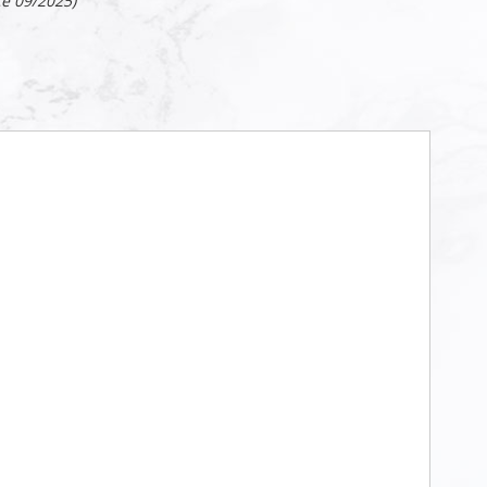
ce 09/2025)