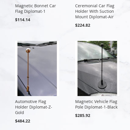
Magnetic Bonnet Car
Ceremonial Car Flag
Flag Diplomat-1
Holder With Suction
Mount Diplomat-Air
$114.14
$224.82
Automotive Flag
Magnetic Vehicle Flag
Holder Diplomat-Z-
Pole Diplomat-1-Black
Gold
$285.92
$484.22