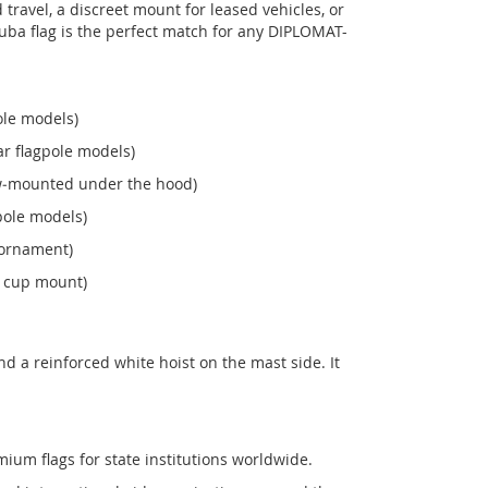
ravel, a discreet mount for leased vehicles, or
s Cuba flag is the perfect match for any DIPLOMAT-
ole models)
r flagpole models)
ew‑mounted under the hood)
pole models)
 ornament)
n cup mount)
 a reinforced white hoist on the mast side. It
mium flags for state institutions worldwide.