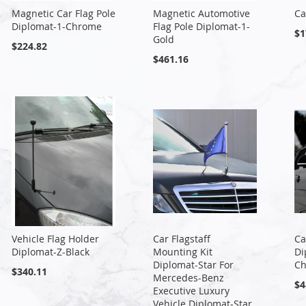
Magnetic Car Flag Pole
Magnetic Automotive
Ca
Diplomat-1-Chrome
Flag Pole Diplomat-1-
$1
Gold
$224.82
$461.16
Vehicle Flag Holder
Car Flagstaff
Ca
Diplomat-Z-Black
Mounting Kit
Di
Diplomat-Star For
C
$340.11
Mercedes-Benz
$4
Executive Luxury
Vehicle Diplomat-Star