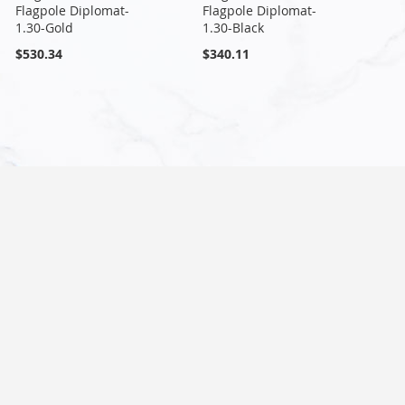
Flagpole Diplomat-
Flagpole Diplomat-
1.30-Gold
1.30-Black
$530.34
$340.11