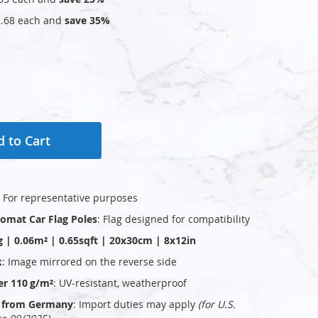
.68
each and
save
35
%
 to Cart
: For representative purposes
plomat Car Flag Poles
: Flag designed for compatibility
g | 0.06m² | 0.65sqft | 20x30cm | 8x12in
k
: Image mirrored on the reverse side
er 110 g/m²
: UV‑resistant, weatherproof
ly from Germany
: Import duties may apply
(for U.S.