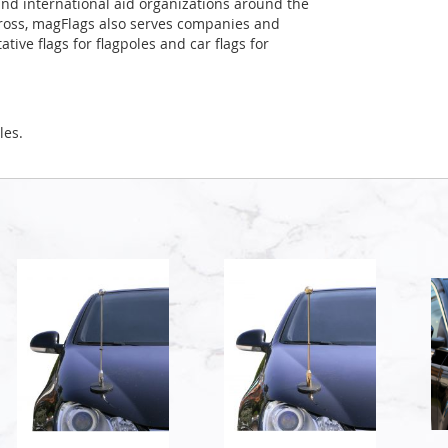
and international aid organizations around the
Cross, magFlags also serves companies and
tive flags for flagpoles and car flags for
les.